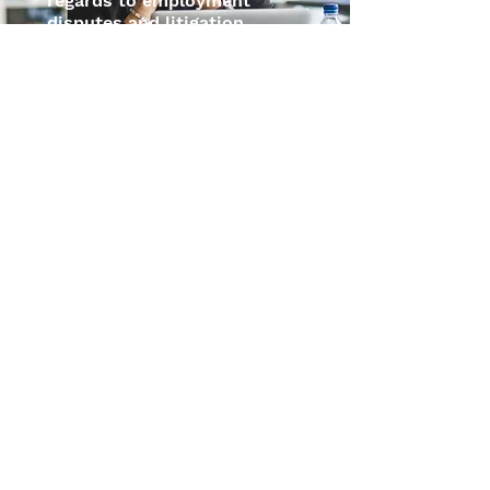
regards to employment
disputes and litigation.
CONTACT US
Shaping The Legal
Landscape