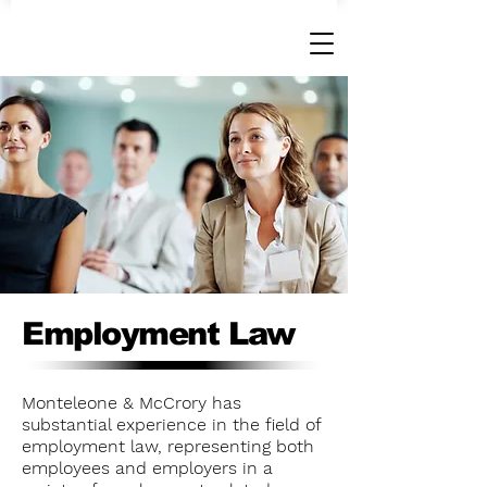
Employment Law
Monteleone & McCrory has
substantial experience in the field of
employment law, representing both
employees and employers in a