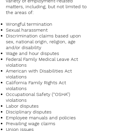
variety of employment-related
matters, including, but not limited to
the areas of:
Wrongful termination
Sexual harassment
Discrimination claims based upon
sex, national origin, religion, age
and/or disability
Wage and hour disputes
Federal Family Medical Leave Act
violations
American with Disabilities Act
violations
California Family Rights Act
violations
Occupational Safety (“OSHA”)
violations
Labor disputes
Disciplinary disputes
Employee manuals and policies
Prevailing wage claims
Union issues