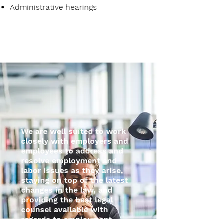
Administrative hearings
We are well suited to work
closely with employers and
employees to address and
resolve employment and
labor issues as they arise,
staying on top of the latest
changes in the law, and
providing the best legal
counsel available with